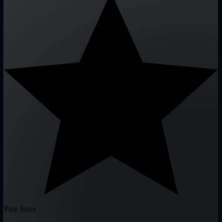
Play Store